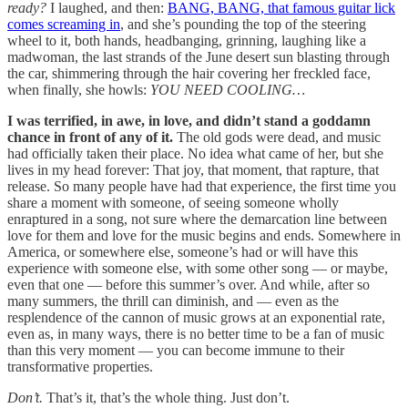
ready?
I laughed, and then:
BANG, BANG, that famous guitar lick
comes screaming in
, and she’s pounding the top of the steering
wheel to it, both hands, headbanging, grinning, laughing like a
madwoman, the last strands of the June desert sun blasting through
the car, shimmering through the hair covering her freckled face,
when finally, she howls:
YOU NEED COOLING…
I was terrified, in awe, in love, and didn’t stand a goddamn
chance in front of any of it.
The old gods were dead, and music
had officially taken their place. No idea what came of her, but she
lives in my head forever: That joy, that moment, that rapture, that
release. So many people have had that experience, the first time you
share a moment with someone, of seeing someone wholly
enraptured in a song, not sure where the demarcation line between
love for them and love for the music begins and ends. Somewhere in
America, or somewhere else, someone’s had or will have this
experience with someone else, with some other song — or maybe,
even that one — before this summer’s over. And while, after so
many summers, the thrill can diminish, and — even as the
resplendence of the cannon of music grows at an exponential rate,
even as, in many ways, there is no better time to be a fan of music
than this very moment — you can become immune to their
transformative properties.
Don’t.
That’s it, that’s the whole thing. Just don’t.