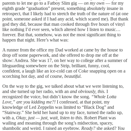
parents to let me go to a Fatboy Slim gig —
on my own
— for my
eighth grade “graduation” present, something absolutely insane in
retrospect, that I likely had to stretch the truth of the nature of (at one
point, someone asked if I had any acid, which scared me). But thank
god they did, because that man cooked through five hours of vinyl
like nothing I’d ever seen, which altered how I listen to music…
forever. But that, somehow, was not the most significant thing to
happen that night. Here’s what was:
A runner from the office my Dad worked at came by the house to
drop off some paperwork, and she offered to drop me off at the
show: Andrea. She was 17, on her way to college after a summer of
lifeguarding somewhere on the Strip, brilliant, funny, cool,
confident, a laugh like an ice-cold can of Coke snapping open on a
scorching hot day, and of course,
beautiful
.
On the way to the gig, we talked about what we were listening to,
and she turned up her radio, with an
and obviously, this
. I
recognized the voice, but didn’t know the song.
“Whole Lotta
Love,” are you kidding me?!
I confessed, at that point, my
knowledge of Led Zeppelin was limited to “Black Dog” and
“Stairway.” She held her hand up to my face, turned the radio up,
with a,
Okay, just — just, wait,
listen to this.
Robert Plant was
wailing and moaning through the song’s midsection, spacey,
shambolic and weird. I raised an eyebrow.
Ready?
she asked?
You