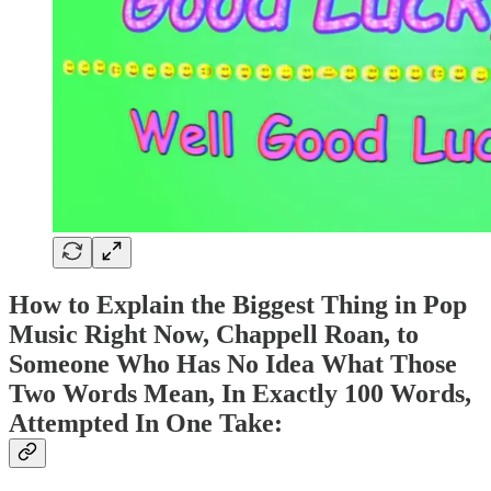
How to Explain the Biggest Thing in Pop
Music Right Now, Chappell Roan, to
Someone Who Has No Idea What Those
Two Words Mean, In Exactly 100 Words,
Attempted In One Take: