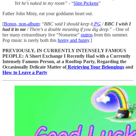
Yet he's naked in my room”
- “
Slim Pickens
”
Father John Misty, eat your goddamn heart out.
[
Bonus, non-album
: “
BBC said I should keep it
PG
/
BBC I wish I
had it in me
/ There's a double meaning if you dig deep.
” - One of
her many extraordinary live “Nonsense”
outros
from this summer.
Pop music is rarely both this
horny and funny
.]
PREVIOUSLY, IN CURRENTLY INTENSELY FAMOUS
PEOPLE:
A Short Exchange I Recently Had with a Currently
Intensely Famous Person, at a Rooftop Party, Regarding the
Occasionally Delicate Matter of
Retrieving Your Belongings
and
How to Leave a Party