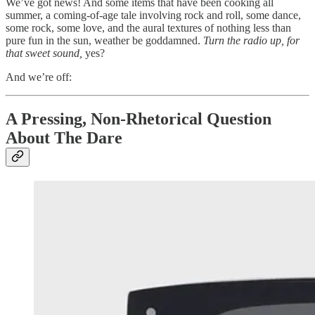
We’ve got news! And some items that have been cooking all
summer, a coming-of-age tale involving rock and roll, some dance,
some rock, some love, and the aural textures of nothing less than
pure fun in the sun, weather be goddamned.
Turn the radio up, for
that sweet sound,
yes?
And we’re off:
A Pressing, Non-Rhetorical Question
About The Dare