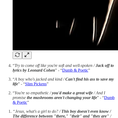
“
Try to come off like you're soft and well-spoken /
Jack off to
lyrics by Leonard Cohen
” - “
Dumb & Poetic
”
“
A boy who's jacked and kind /
Can't find his ass to save my
life
” - “
Slim Pickens
”
“
You're so empathetic /
you'd make a great wife
/
And I
promise
the mushrooms aren't changing your life
” - “
Dumb
& Poetic
”
“Jesus, what's a girl to do? /
This boy doesn't even know /
The difference between "there," "their" and "they are"
/