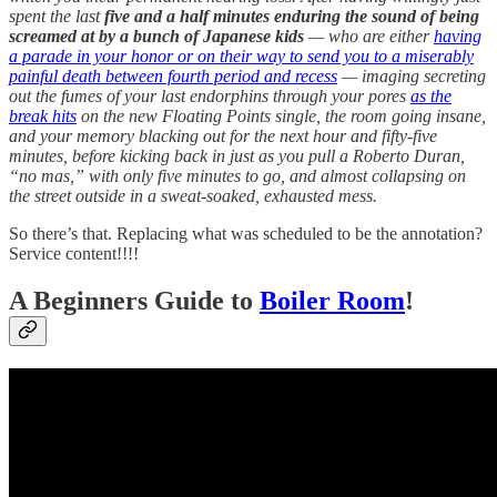
spent the last
five and a half minutes enduring the sound of being
screamed at by a bunch of Japanese kids
— who are either
having
a parade in your honor or on their way to send you to a miserably
painful death between fourth period and recess
— imaging secreting
out the fumes of your last endorphins through your pores
as the
break hits
on the new Floating Points single, the room going insane,
and your memory blacking out for the next hour and fifty-five
minutes, before kicking back in just as you pull a Roberto Duran,
“no mas,” with only five minutes to go, and almost collapsing on
the street outside in a sweat-soaked, exhausted mess.
So there’s that. Replacing what was scheduled to be the annotation?
Service content!!!!
A Beginners Guide to
Boiler Room
!