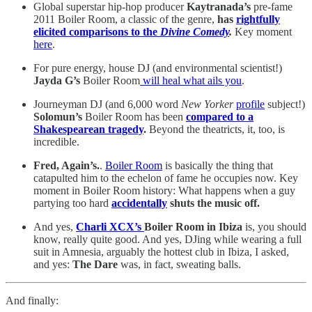
Global superstar hip-hop producer
Kaytranada’s
pre-fame
2011 Boiler Room, a classic of the genre,
has
rightfully
elicited comparisons to the
Divine Comedy
.
Key moment
here
.
For pure energy, house DJ (and environmental scientist!)
Jayda G’s
Boiler Room
will heal what ails you
.
Journeyman DJ
(and 6,000 word
New Yorker
profile
subject!)
Solomun’s
Boiler Room has been
compared to a
Shakespearean tragedy
.
Beyond the theatricts, it, too, is
incredible.
Fred, Again’s.
.
Boiler Room
is basically the thing that
catapulted him to the echelon of fame he occupies now. Key
moment in Boiler Room history: What happens when a guy
partying too hard
accidentally
shuts the music off.
And yes,
Charli XCX’s
Boiler Room in Ibiza
is, you should
know, really quite good. And yes, DJing while wearing a full
suit in Amnesia, arguably the hottest club in Ibiza, I asked,
and yes:
The Dare
was, in fact, sweating balls.
And finally: