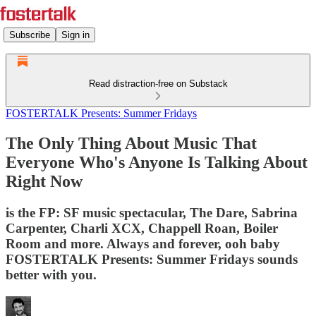
Subscribe
Sign in
Read distraction-free on Substack
FOSTERTALK Presents: Summer Fridays
The Only Thing About Music That
Everyone Who's Anyone Is Talking About
Right Now
is the FP: SF music spectacular, The Dare, Sabrina
Carpenter, Charli XCX, Chappell Roan, Boiler
Room and more. Always and forever, ooh baby
FOSTERTALK Presents: Summer Fridays sounds
better with you.