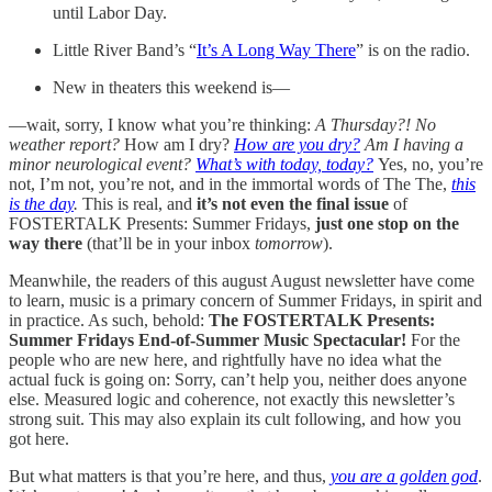
until Labor Day.
Little River Band’s “
It’s A Long Way There
” is on the radio.
New in theaters this weekend is—
—wait, sorry, I know what you’re thinking:
A Thursday?! No
weather report?
How am I dry?
How are you dry?
Am I having a
minor neurological event?
What’s with today, today?
Yes, no, you’re
not, I’m not, you’re not, and in the immortal words of The The,
this
is the day
.
This is real, and
it’s not even the final issue
of
FOSTERTALK Presents: Summer Fridays,
just one stop on the
way there
(that’ll be in your inbox
tomorrow
).
Meanwhile, the readers of this august August newsletter have come
to learn, music is a primary concern of Summer Fridays, in spirit and
in practice. As such, behold:
The FOSTERTALK Presents:
Summer Fridays End-of-Summer Music Spectacular!
For the
people who are new here, and rightfully have no idea what the
actual fuck is going on: Sorry, can’t help you, neither does anyone
else. Measured logic and coherence, not exactly this newsletter’s
strong suit. This may also explain its cult following, and how you
got here.
But what matters is that you’re here, and thus,
you are a golden god
.