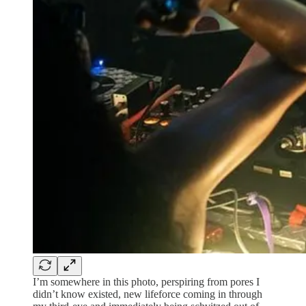
I’m somewhere in this photo, perspiring from pores I
didn’t know existed, new lifeforce coming in through