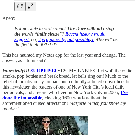
Ahem:
Is it possible to write about
The Dare without using
the words “indie sleaze”
?
Recent
history
would
suggest
, no,
it
is
apparently
not
possible
.
1
Who will be
the first to do it?!?!?!?
This has haunted my Notes app for the last year and change. The
answer, as it turns out?
Yours truly!!!
SURPRISE!
YES, MY BABIES:
Let waft the white
smoke, pop bottles and break bread, let bells ring out! Much to the
relief of the obviously brilliant and culturally-attuned subscribers to
this newsletter, the readers of one of New York City’s local daily
periodicals, and anyone who lived in New York City in 2005,
I’ve
done the impossible
,
clocking 1600 words without the
aforementioned cursed affectation!
Marjorie Miller, you know my
number!