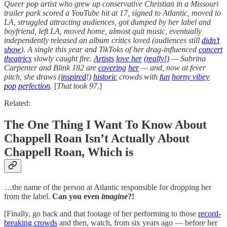
Queer pop artist who grew up conservative Christian in a Missouri
trailer park scored a YouTube hit at 17, signed to Atlantic, moved to
LA, struggled attracting audiences, got dumped by her label and
boyfriend, left LA, moved home, almost quit music, eventually
independently released an album critics loved (audiences still
didn’t
show
). A single this year and TikToks of her drag-influenced
concert
theatrics
slowly caught fire.
Artists
love her
(really!)
— Sabrina
Carpenter and Blink 182 are
covering
her
— and, now at fever
pitch, she draws (
inspired
!)
historic
crowds with
fun
horny vibey
pop
perfection
.
[
That took 97
.]
Related:
The One Thing I Want To Know About
Chappell Roan Isn’t Actually About
Chappell Roan, Which is
…the name of the person at Atlantic responsible for dropping her
from the label.
Can you even
imagine
?!
[Finally, go back and that footage of her performing to those
record-
breaking crowds
and then, watch, from six years ago — before her