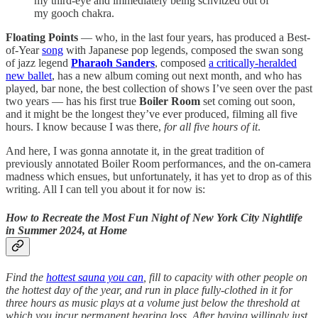
my third-eye and immediately being schvitzed out of
my gooch chakra.
Floating Points
— who, in the last four years, has produced a Best-
of-Year
song
with Japanese pop legends, composed the swan song
of jazz legend
Pharaoh Sanders
, composed
a critically-heralded
new ballet
, has a new album coming out next month, and who has
played, bar none, the best collection of shows I’ve seen over the past
two years — has his first true
Boiler Room
set coming out soon,
and it might be the longest they’ve ever produced, filming all five
hours. I know because I was there,
for all five hours of it
.
And here, I was gonna annotate it, in the great tradition of
previously annotated Boiler Room performances, and the on-camera
madness which ensues, but unfortunately, it has yet to drop as of this
writing. All I can tell you about it for now is:
How to Recreate the Most Fun Night of New York City Nightlife
in Summer 2024, at Home
Find the
hottest sauna you can
, fill to capacity with other people on
the hottest day of the year, and run in place fully-clothed in it for
three hours as music plays at a volume just below the threshold at
which you incur permanent hearing loss. After having willingly just