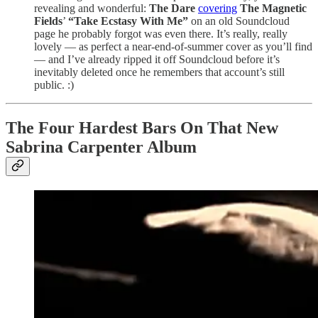
revealing and wonderful:
The Dare
covering
The Magnetic
Fields
’
“Take Ecstasy With Me”
on an old Soundcloud
page he probably forgot was even there. It’s really, really
lovely — as perfect a near-end-of-summer cover as you’ll find
— and I’ve already ripped it off Soundcloud before it’s
inevitably deleted once he remembers that account’s still
public. :)
The Four Hardest Bars On That New
Sabrina Carpenter Album