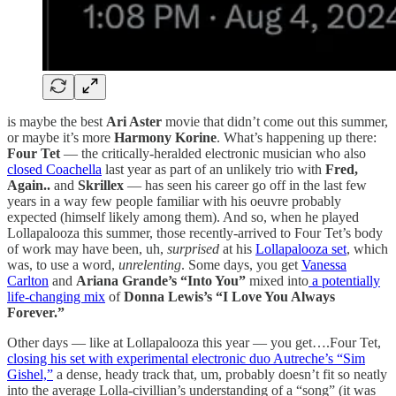
is maybe the best
Ari Aster
movie that didn’t come out this summer,
or maybe it’s more
Harmony Korine
. What’s happening up there:
Four Tet
— the critically-heralded electronic musician who also
closed Coachella
last year as part of an unlikely trio with
Fred,
Again..
and
Skrillex
— has seen his career go off in the last few
years in a way few people familiar with his oeuvre probably
expected (himself likely among them). And so, when he played
Lollapalooza this summer, those recently-arrived to Four Tet’s body
of work may have been, uh,
surprised
at his
Lollapalooza set
, which
was, to use a word,
unrelenting
. Some days, you get
Vanessa
Carlton
and
Ariana Grande’s “Into You”
mixed into
a potentially
life-changing mix
of
Donna Lewis’s “I Love You Always
Forever.”
Other days — like at Lollapalooza this year — you get….Four Tet,
closing his set with experimental electronic duo Autreche’s “Sim
Gishel,”
a dense, heady track that, um, probably doesn’t fit so neatly
into the average Lolla-civillian’s understanding of a “song” (it was