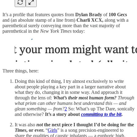
It’s a profile that features quotes from
Dylan Brady
of
100 Gecs
and (an absolute stamp of a line from)
Charli XCX,
along with a
parenthetical surely conveying more than the vast majority of
parenthetical in the
New York Times
today:
Three things, here:
Doing this kind of thing, I try almost exclusively to write
about people playing a key part in a larger narrative about
what they do, changing it in some way. And approach it
through the lens of:
What’s their most human form?
Through
what prism can other humans best understand this — and
glean something — from?
2
So: What’s up The Dare, sonically
and otherwise?
It’s a story about
committing to the bit
.
It was also
not
the next piece I thought I’d be doing for the
Times
, or ever.
“
Girls
” is a song precision-engineered to
share the qualities of caustic inhalants — a euphoric high,