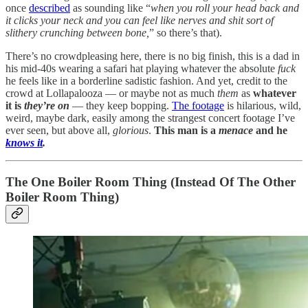
once
described
as sounding like “
when you roll your head back and
it clicks your neck and you can feel like nerves and shit sort of
slithery crunching between bone,
” so there’s that).
There’s no crowdpleasing here, there is no big finish, this is a dad in
his mid-40s wearing a safari hat playing whatever the absolute
fuck
he feels like in a borderline sadistic fashion. And yet, credit to the
crowd at Lollapalooza — or maybe not as much
them
as
whatever
it is
they’re
on
— they keep bopping.
The footage
is hilarious, wild,
weird, maybe dark, easily among the strangest concert footage I’ve
ever seen, but above all,
glorious
.
This man is a
menace
and he
knows it
.
The One Boiler Room Thing (Instead Of The Other
Boiler Room Thing)