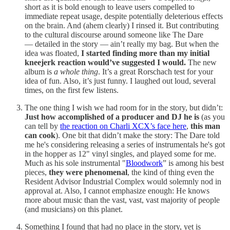
short as it is bold enough to leave users compelled to
immediate repeat usage, despite potentially deleterious effects
on the brain. And (ahem clearly) I rinsed it. But contributing
to the cultural discourse around someone like The Dare
— detailed in the story — ain’t really my bag. But when the
idea was floated,
I started finding
more than my initial
kneejerk reaction would’ve suggested I would.
The new
album is
a whole thing
. It’s a great Rorschach test for your
idea of fun. Also, it’s just funny. I laughed out loud, several
times, on the first few listens.
The one thing I wish we had room for in the story, but didn’t:
Just how accomplished of a producer and DJ he is
(as you
can tell by
the reaction on Charli XCX’s face here
,
this man
can cook
). One bit that didn’t make the story: The Dare told
me he's considering releasing a series of instrumentals he's got
in the hopper as 12" vinyl singles, and played some for me.
Much as his sole instrumental "
Bloodwork
” is among his best
pieces,
they were phenomenal
, the kind of thing even the
Resident Advisor Industrial Complex would solemnly nod in
approval at. Also, I cannot emphasize enough: He knows
more about music than the vast, vast, vast majority of people
(and musicians) on this planet.
Something I found that had no place in the story, yet is