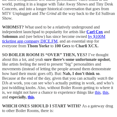
world, putting it in a league with Take Away Shows and Tiny Desk
Concerts, and into a longer historical conversation that goes from
MTV Unplugged and
The Grind
all the way back to the Ed Sullivan
Show.
WHOMST?
What used to be a relatively underground and
independent launchpad to popularity for artists like
Carl Cox
and
Solomun
and (see below) has since become owned
by $100M
ticketing app company DICE.FM
, and an essential stop for
everyone from
Thom Yorke
to
100 Gecs
to
Charli XCX.
SO BOILER ROOM IS “OVER” THEN, YES?
I’ve thought
about this a lot, and yeah
sure there’s some unfortunate upshot
,
like artists feeling the need to present “big” personalities and
movements (instead of letting the people around them demonstrate
how hard their music goes off). But:
Nah, I don’t think so
.
Because at the end of the day, given that you can actually
watch
the
DJs at work, you can see who’s actually putting in work, and who’s
just twiddling knobs. Also, without Boiler Room getting to where it
is, we might not have a chance to experience things like
this
,
this
,
and
especially,
this
.
WHICH ONES SHOULD I START WITH?
As a gateway drug
to other Boiler Rooms, there is: