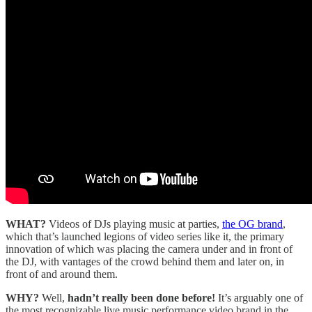
WHAT?
Videos of DJs playing music at parties,
the OG brand
,
which that’s launched legions of video series like it, the primary
innovation of which was placing the camera under and in front of
the DJ, with vantages of the crowd behind them and later on, in
front of and around them.
WHY?
Well,
hadn’t really been done before!
It’s arguably one of
the most recognizable live music performance video brand in the