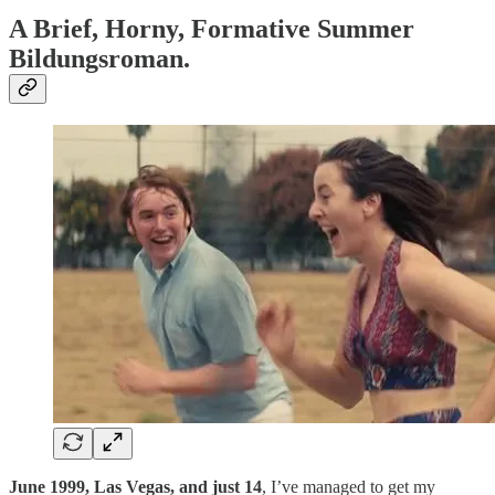
A Brief, Horny, Formative Summer
Bildungsroman.
June 1999, Las Vegas, and just 14
, I’ve managed to get my