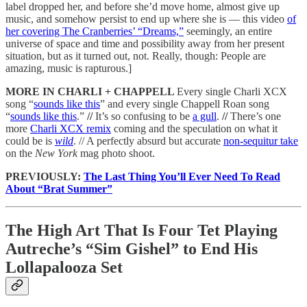
label dropped her, and before she’d move home, almost give up
music, and somehow persist to end up where she is — this video
of
her covering The Cranberries’ “Dreams,”
seemingly, an entire
universe of space and time and possibility away from her present
situation, but as it turned out, not. Really, though: People are
amazing, music is rapturous.]
MORE IN CHARLI + CHAPPELL
Every single Charli XCX
song “
sounds like this
” and every single Chappell Roan song
“
sounds like this
.”
//
It’s so confusing to be
a gull
.
//
There’s one
more
Charli XCX remix
coming and the speculation on what it
could be is
wild
. // A perfectly absurd but accurate
non-sequitur take
on the
New York
mag photo shoot.
PREVIOUSLY:
The Last Thing You’ll Ever Need To Read
About “Brat Summer”
The High Art That Is Four Tet Playing
Autreche’s “Sim Gishel” to End His
Lollapalooza Set