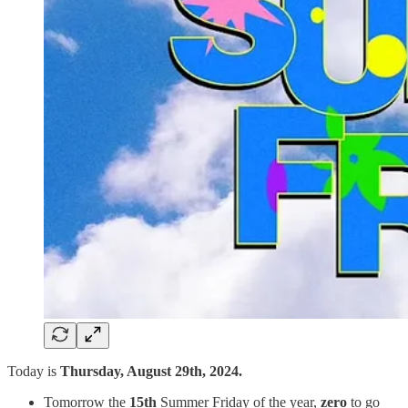
Today is
Thursday, August 29th, 2024.
Tomorrow the
15th
Summer Friday of the year,
zero
to go