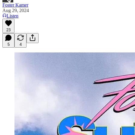
Foster Kamer
Aug 29, 2024
Listen
23
5
4