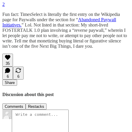
2
Fun fact: TimesSelect is literally the first entry on the Wikipedia
page for Paywalls under the section for “
Abandoned Paywall
Initiatives.
” Lol. Not listed in that section: My short-lived
FOSTERTALK 1.0 plan involving a “reverse paywall,” wherein I
let people pay me not to write, or attempt to pay other people not to
write. Tell me that monetizing buying literal or figurative silence
isn’t one of the five Next Big Things, I dare you.
35
6
6
Share
Discussion about this post
Comments
Restacks