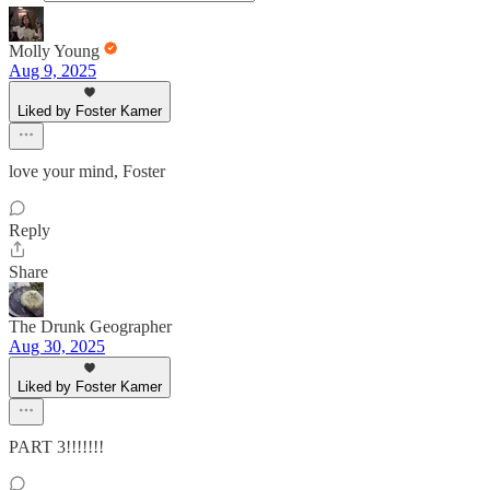
Molly Young
Aug 9, 2025
Liked by Foster Kamer
love your mind, Foster
Reply
Share
The Drunk Geographer
Aug 30, 2025
Liked by Foster Kamer
PART 3!!!!!!!