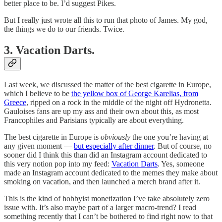
better place to be. I’d suggest Pikes.
But I really just wrote all this to run that photo of James. My god,
the things we do to our friends. Twice.
3. Vacation Darts.
Last week, we discussed the matter of the best cigarette in Europe,
which I believe to be
the yellow box of George Karelias, from
Greece
, ripped on a rock in the middle of the night off Hydronetta.
Gauloises fans are up my ass and their own about this, as most
Francophiles and Parisians typically are about everything.
The best cigarette in Europe is
obviously
the one you’re having at
any given moment —
but especially after dinner
. But of course, no
sooner did I think this than did an Instagram account dedicated to
this very notion pop into my feed:
Vacation Darts
. Yes, someone
made an Instagram account dedicated to the memes they make about
smoking on vacation, and then launched a merch brand after it.
This is the kind of hobbyist monetization I’ve take absolutely zero
issue with. It’s also maybe part of a larger macro-trend? I read
something recently that I can’t be bothered to find right now to that