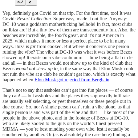
Yep, definitely got Covid on that trip. For the first time, too! It was
Covid:
Resort Collection
. Super easy, made it out fine. Anyway:
DC-10 was a goddamn motherfucking hellhole! In fact, most clubs
on Ibiza are! But a tiny few of them are transcendently fun. Also, the
beaches are incredible, the food’s great, and it’s not America in
2025, which makes it more or less a perfect place to be in many
ways. Ibiza is
far
from cooked. But where it concerns one person
ruining the vibe? The vibe at DC-10 was what it was before Bezos
showed up! It exists on a vibe continuum — time being a flat circle
and all — in that Bezos would not show up to the kind of club that
Bezos
would not show up to,
in the same way that Elon Musk could
not ruin the vibe at a club he couldn’t get into, which is exactly what
happened when
Elon Musk got rejected from Berghain
.
That’s not to say that assholes can’t get into fun places — of course
they can! — but assholes and the places they supposedly infiltrate
are usually self-selecting, or yeet themselves or these people out in
due course. So, no: A single person can’t ruin a vibe alone, as that
single person is and was part of the vibe and that — like most of the
people in the above photo, and in the footage of Bezos at DC-10,
who are likely zooted to the gills on the world’s finest pressed
MDMA — you’re best minding your own vibe, lest it actually be
smothered by another. Or (as is absolutely the case here) finding a