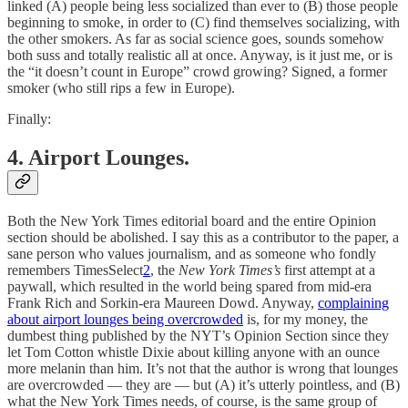
linked (A) people being less socialized than ever to (B) those people
beginning to smoke, in order to (C) find themselves socializing, with
the other smokers. As far as social science goes, sounds somehow
both suss and totally realistic all at once. Anyway, is it just me, or is
the “it doesn’t count in Europe” crowd growing? Signed, a former
smoker (who still rips a few in Europe).
Finally:
4. Airport Lounges.
Both the New York Times editorial board and the entire Opinion
section should be abolished. I say this as a contributor to the paper, a
sane person who values journalism, and as someone who fondly
remembers TimesSelect
2
, the
New York Times’s
first attempt at a
paywall, which resulted in the world being spared from mid-era
Frank Rich and Sorkin-era Maureen Dowd. Anyway,
complaining
about airport lounges being overcrowded
is, for my money, the
dumbest thing published by the NYT’s Opinion Section since they
let Tom Cotton whistle Dixie about killing anyone with an ounce
more melanin than him. It’s not that the author is wrong that lounges
are overcrowded — they are — but (A) it’s utterly pointless, and (B)
what the New York Times needs, of course, is the same group of