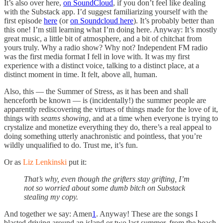
It’s also over here,
on SoundCloud
, if you don’t feel like dealing
with the Substack app. I’d suggest familiarizing yourself with the
first episode
here
(or
on Soundcloud here
). It’s probably better than
this one! I’m still learning what I’m doing here. Anyway: It’s mostly
great music, a little bit of atmosphere, and a bit of chitchat from
yours truly. Why a radio show? Why not? Independent FM radio
was the first media format I fell in love with. It was my first
experience with a distinct voice, talking to a distinct place, at a
distinct moment in time. It felt, above all, human.
Also, this — the Summer of Stress, as it has been and shall
henceforth be known — is (incidentally!) the summer people are
apparently rediscovering the virtues of things made for the love of it,
things with
seams showing
, and at a time when everyone is trying to
crystalize and monetize everything they do, there’s a real appeal to
doing something utterly anachronistic and pointless, that you’re
wildly unqualified to do. Trust me, it’s fun.
Or as
Liz Lenkinski
put it:
That’s why, even though the grifters stay grifting, I’m
not so worried about some dumb bitch on Substack
stealing my copy.
And together we say: Amen
1
. Anyway! These are the songs I
blasted driving around an island or two last summer, from the beach