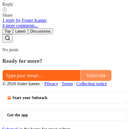
Reply
Share
1 reply by Foster Kamer
4 more comments...
Top
Latest
Discussions
No posts
Ready for more?
Subscribe
© 2026 foster kamer.
·
Privacy
∙
Terms
∙
Collection notice
Start your Substack
Get the app