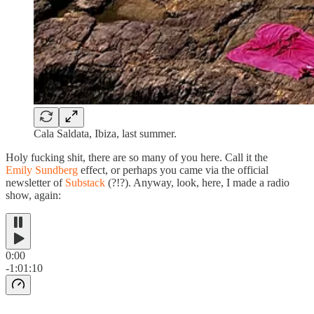
Cala Saldata, Ibiza, last summer.
Holy fucking shit, there are so many of you here. Call it the
Emily Sundberg
effect, or perhaps you came via the official
newsletter of
Substack
(?!?). Anyway, look, here, I made a radio
show, again:
0:00
-1:01:10