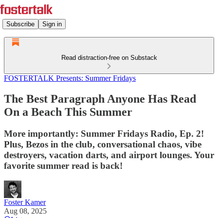
Subscribe
Sign in
Read distraction-free on Substack
FOSTERTALK Presents: Summer Fridays
The Best Paragraph Anyone Has Read
On a Beach This Summer
More importantly: Summer Fridays Radio, Ep. 2!
Plus, Bezos in the club, conversational chaos, vibe
destroyers, vacation darts, and airport lounges. Your
favorite summer read is back!
Foster Kamer
Aug 08, 2025