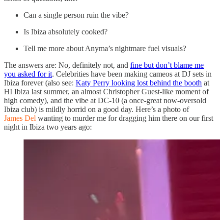
Can a single person ruin the vibe?
Is Ibiza absolutely cooked?
Tell me more about Anyma’s nightmare fuel visuals?
The answers are: No, definitely not, and
fine but don’t blame me
you asked for it
. Celebrities have been making cameos at DJ sets in
Ibiza forever (also see:
Katy Perry looking lost behind the booth
at
HI Ibiza last summer, an almost Christopher Guest-like moment of
high comedy), and the vibe at DC-10 (a once-great now-oversold
Ibiza club) is mildly horrid on a good day. Here’s a photo of
James Del
wanting to murder me for dragging him there on our first
night in Ibiza two years ago: