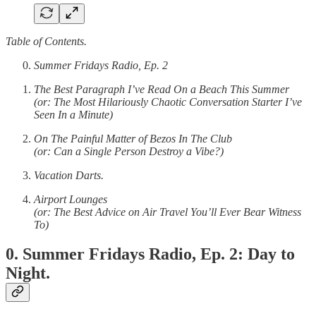
Table of Contents.
Summer Fridays Radio, Ep. 2
The Best Paragraph I’ve Read On a Beach This Summer
(or: The Most Hilariously Chaotic Conversation Starter I’ve
Seen In a Minute)
On The Painful Matter of Bezos In The Club
(or: Can a Single Person Destroy a Vibe?)
Vacation Darts.
Airport Lounges
(or: The Best Advice on Air Travel You’ll Ever Bear Witness
To)
0. Summer Fridays Radio, Ep. 2: Day to
Night.