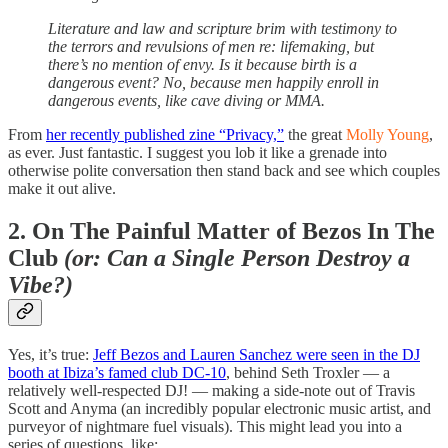
Literature and law and scripture brim with testimony to
the terrors and revulsions of men re: lifemaking, but
there’s no mention of envy. Is it because birth is a
dangerous event? No, because men happily enroll in
dangerous events, like cave diving or MMA.
From
her recently published zine “Privacy,”
the great
Molly Young
,
as ever. Just fantastic. I suggest you lob it like a grenade into
otherwise polite conversation then stand back and see which couples
make it out alive.
2.
On The Painful Matter of Bezos In The
Club
(or: Can a Single Person Destroy a
Vibe?)
Yes, it’s true:
Jeff Bezos and Lauren Sanchez were seen in the DJ
booth at Ibiza’s famed club DC-10
, behind Seth Troxler — a
relatively well-respected DJ! — making a side-note out of Travis
Scott and Anyma (an incredibly popular electronic music artist, and
purveyor of nightmare fuel visuals). This might lead you into a
series of questions, like: