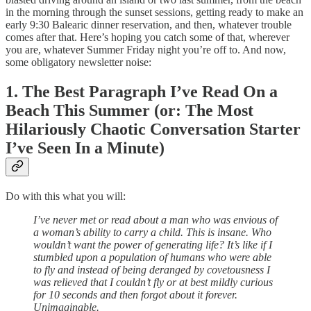
in the morning through the sunset sessions, getting ready to make an
early 9:30 Balearic dinner reservation, and then, whatever trouble
comes after that. Here’s hoping you catch some of that, wherever
you are, whatever Summer Friday night you’re off to. And now,
some obligatory newsletter noise:
1.
The Best Paragraph I’ve Read On a
Beach This Summer (or: The Most
Hilariously Chaotic Conversation Starter
I’ve Seen In a Minute)
Do with this what you will:
I’ve never met or read about a man who was envious of
a woman’s ability to carry a child. This is insane. Who
wouldn’t want the power of generating life? It’s like if I
stumbled upon a population of humans who were able
to fly and instead of being deranged by covetousness I
was relieved that I couldn’t fly or at best mildly curious
for 10 seconds and then forgot about it forever.
Unimaginable.