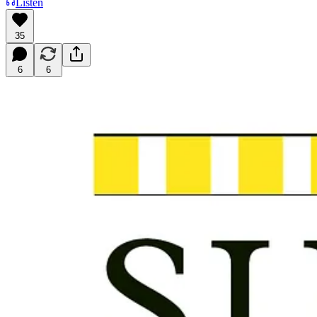
Listen
35
6
6