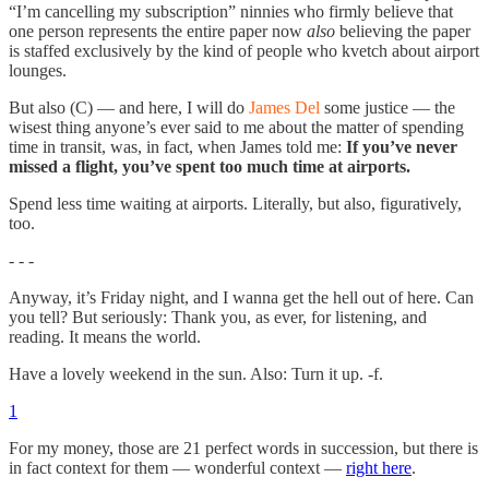
“I’m cancelling my subscription” ninnies who firmly believe that
one person represents the entire paper now
also
believing the paper
is staffed exclusively by the kind of people who kvetch about airport
lounges.
But also (C) — and here, I will do
James Del
some justice — the
wisest thing anyone’s ever said to me about the matter of spending
time in transit, was, in fact, when James told me:
If you’ve never
missed a flight, you’ve spent too much time at airports.
Spend less time waiting at airports. Literally, but also, figuratively,
too.
- - -
Anyway, it’s Friday night, and I wanna get the hell out of here. Can
you tell? But seriously: Thank you, as ever, for listening, and
reading. It means the world.
Have a lovely weekend in the sun. Also: Turn it up. -f.
1
For my money, those are 21 perfect words in succession, but there is
in fact context for them — wonderful context —
right here
.