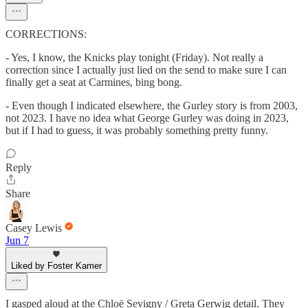
CORRECTIONS:
- Yes, I know, the Knicks play tonight (Friday). Not really a
correction since I actually just lied on the send to make sure I can
finally get a seat at Carmines, bing bong.
- Even though I indicated elsewhere, the Gurley story is from 2003,
not 2023. I have no idea what George Gurley was doing in 2023,
but if I had to guess, it was probably something pretty funny.
Reply
Share
Casey Lewis
Jun 7
Liked by Foster Kamer
I gasped aloud at the Chloë Sevigny / Greta Gerwig detail. They