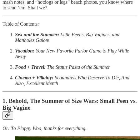
mash notes, and “hotdogs or legs” beach photos, you know where
to send ‘em. Shall we?
Table of Contents:
Sex and the Summer:
Little Peens, Big Vagines, and
Manholes Galore
Vacation:
Your New Favorite Parlor Game to Play While
Away
Food + Travel:
The Status Pasta of the Summer
Cinema + Villainy:
Scoundrels Who Deserve To Die, And
Also, Excellent Merch
1. Behold, The Summer of Size Wars: Small Peen vs.
Big Vagine
Or: To Floppy Woo, thanks for everything.