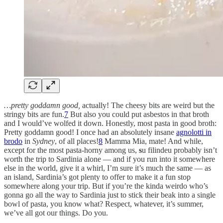
…pretty goddamn good,
actually! The cheesy bits are weird but the
stringy bits are fun.
7
But also you could put asbestos in that broth
and I would’ve wolfed it down. Honestly, most pasta in good broth:
Pretty goddamn good! I once had an absolutely insane
agnolotti in
brodo
in
Sydney
, of all places!
8
Mamma Mia, mate! And while,
except for the most pasta-horny among us,
s
u filindeu probably isn’t
worth the trip to Sardinia alone — and if you run into it somewhere
else in the world, give it a whirl, I’m sure it’s much the same — as
an island, Sardinia’s got plenty to offer to make it a fun stop
somewhere along your trip. But if you’re the kinda weirdo who’s
gonna go all the way to Sardinia just to stick their beak into a single
bowl of pasta, you know what? Respect, whatever, it’s summer,
we’ve all got our things. Do you.