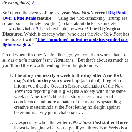
dick/muff/buss)
.
2
So! Given the events of the last year,
New York
’s recent
Big Panic
Over Little Penis
feature
— using the “looksmaxxing” Trump-era
so-and-so as a timely peg (heh) to talk about dick size anxiety
— was inevitable.
3
Less inevitable, however?
The Big Vagina
Discourse
. Which is exactly what (who else) the
New York Post
has
tried to start with
“
The Hamptons’ hottest new status symbol is a
tighter vagina
.”
Credit where it’s due: As first lines go, you could do worse than “
It
sure is a tight market in the Hamptons.
” But that’s about as much as
you’ll find there worth reading. Four things to note:
The story ran nearly a week to the day after
New York
mag’s dick anxiety story went up
(actual lol). I regret to
inform you that the Occam’s Razor explanation of the
New
York Post
reporting out Big Vagina Anxiety within the same
week as
New York
’s little dick story is less a matter of
coincidence, and more a matter of the morally-upstanding
creative masterminds at the
Post
letting no sleight against
heteronormativity go unchallenged…
…especially when the writer is
New York Post
staffer Doree
Lewak.
Imagine what you’d get if you threw Bari Weiss is a