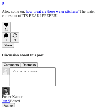
8
Also, come on,
how great are these water pitchers?
The water
comes out of ITS BEAK! EEEEE!!!!
21
7
3
Share
Discussion about this post
Comments
Restacks
Foster Kamer
Jun 5
Edited
Author