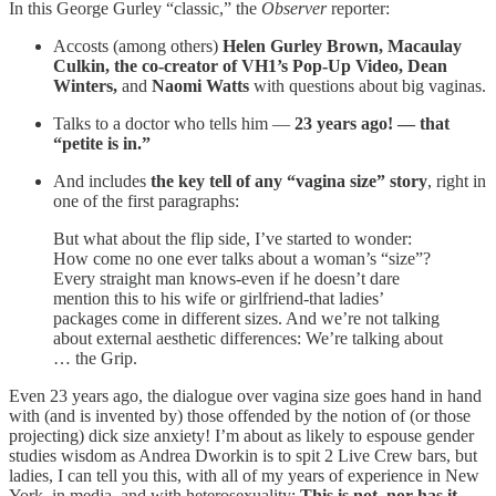
In this George Gurley “classic,” the
Observer
reporter:
Accosts (among others)
Helen Gurley Brown, Macaulay
Culkin, the co-creator of VH1’s Pop-Up Video, Dean
Winters,
and
Naomi Watts
with questions about big vaginas.
Talks to a doctor who tells him —
23 years ago! — that
“petite is in.”
And includes
the key tell of any “vagina size” story
, right in
one of the first paragraphs:
But what about the flip side, I’ve started to wonder:
How come no one ever talks about a woman’s “size”?
Every straight man knows-even if he doesn’t dare
mention this to his wife or girlfriend-that ladies’
packages come in different sizes. And we’re not talking
about external aesthetic differences: We’re talking about
… the Grip.
Even 23 years ago, the dialogue over vagina size goes hand in hand
with (and is invented by) those offended by the notion of (or those
projecting) dick size anxiety! I’m about as likely to espouse gender
studies wisdom as Andrea Dworkin is to spit 2 Live Crew bars, but
ladies, I can tell you this, with all of my years of experience in New
York, in media, and with heterosexuality:
This is not, nor has it