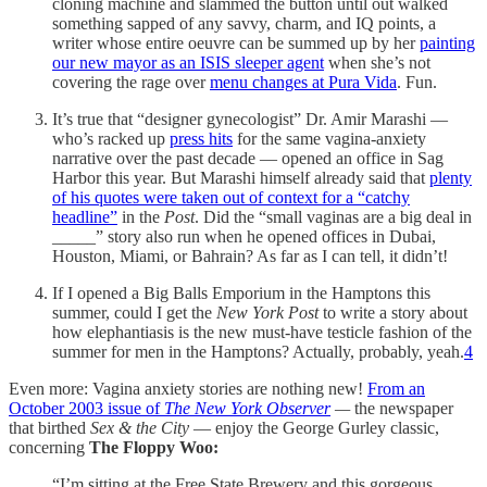
cloning machine and slammed the button until out walked
something sapped of any savvy, charm, and IQ points, a
writer whose entire oeuvre can be summed up by her
painting
our new mayor as an ISIS sleeper agent
when she’s not
covering the rage over
menu changes at Pura Vida
. Fun.
It’s true that “designer gynecologist” Dr. Amir Marashi —
who’s racked up
press hits
for the same vagina-anxiety
narrative over the past decade — opened an office in Sag
Harbor this year. But Marashi himself already said that
plenty
of his quotes were taken out of context for a “catchy
headline”
in the
Post
. Did the “small vaginas are a big deal in
_____” story also run when he opened offices in Dubai,
Houston, Miami, or Bahrain? As far as I can tell, it didn’t!
If I opened a Big Balls Emporium in the Hamptons this
summer, could I get the
New York Post
to write a story about
how elephantiasis is the new must-have testicle fashion of the
summer for men in the Hamptons? Actually, probably, yeah.
4
Even more: Vagina anxiety stories are nothing new!
From an
October 2003 issue of
The New York Observer
—
the newspaper
that birthed
Sex & the City
— enjoy the George Gurley classic,
concerning
The Floppy Woo:
“I’m sitting at the Free State Brewery and this gorgeous