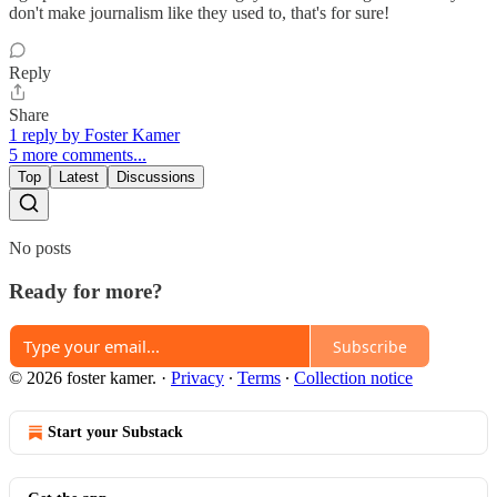
don't make journalism like they used to, that's for sure!
Reply
Share
1 reply by Foster Kamer
5 more comments...
Top
Latest
Discussions
No posts
Ready for more?
Subscribe
© 2026 foster kamer.
·
Privacy
∙
Terms
∙
Collection notice
Start your Substack