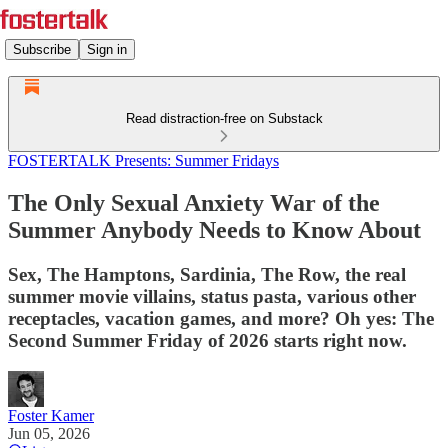
Subscribe
Sign in
Read distraction-free on Substack
FOSTERTALK Presents: Summer Fridays
The Only Sexual Anxiety War of the
Summer Anybody Needs to Know About
Sex, The Hamptons, Sardinia, The Row, the real
summer movie villains, status pasta, various other
receptacles, vacation games, and more? Oh yes: The
Second Summer Friday of 2026 starts right now.
Foster Kamer
Jun 05, 2026