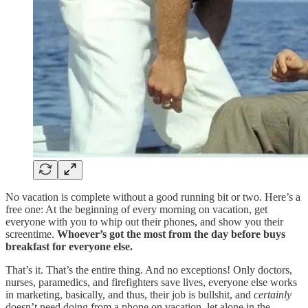
No vacation is complete without a good running bit or two. Here’s a
free one: At the beginning of every morning on vacation, get
everyone with you to whip out their phones, and show you their
screentime.
Whoever’s got the most from the day before buys
breakfast for everyone else.
That’s it. That’s the entire thing. And no exceptions! Only doctors,
nurses, paramedics, and firefighters save lives, everyone else works
in marketing, basically, and thus, their job is bullshit, and
certainly
doesn’t need doing from a phone on vacation, let alone in the