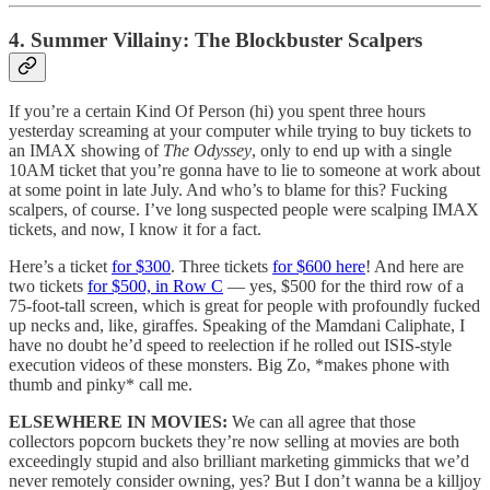
4. Summer Villainy: The Blockbuster Scalpers
If you’re a certain Kind Of Person (hi) you spent three hours
yesterday screaming at your computer while trying to buy tickets to
an IMAX showing of
The Odyssey
, only to end up with a single
10AM ticket that you’re gonna have to lie to someone at work about
at some point in late July. And who’s to blame for this? Fucking
scalpers, of course. I’ve long suspected people were scalping IMAX
tickets, and now, I know it for a fact.
Here’s a ticket
for $300
. Three tickets
for $600 here
! And here are
two tickets
for $500, in Row C
— yes, $500 for the third row of a
75-foot-tall screen, which is great for people with profoundly fucked
up necks and, like, giraffes. Speaking of the Mamdani Caliphate, I
have no doubt he’d speed to reelection if he rolled out ISIS-style
execution videos of these monsters. Big Zo, *makes phone with
thumb and pinky* call me.
ELSEWHERE IN MOVIES:
We can all agree that those
collectors popcorn buckets they’re now selling at movies are both
exceedingly stupid and also brilliant marketing gimmicks that we’d
never remotely consider owning, yes? But I don’t wanna be a killjoy