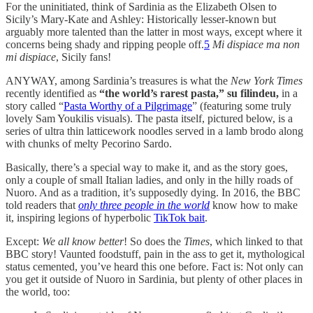
For the uninitiated, think of Sardinia as the Elizabeth Olsen to
Sicily’s Mary-Kate and Ashley: Historically lesser-known but
arguably more talented than the latter in most ways, except where it
concerns being shady and ripping people off.
5
Mi dispiace ma non
mi dispiace
, Sicily fans!
ANYWAY, among Sardinia’s treasures is what the
New York Times
recently identified as
“the world’s rarest pasta,” su filindeu,
in a
story called “
Pasta Worthy of a Pilgrimage
” (featuring some truly
lovely Sam Youkilis visuals). The pasta itself, pictured below, is a
series of ultra thin latticework noodles served in a lamb brodo along
with chunks of melty Pecorino Sardo.
Basically, there’s a special way to make it, and as the story goes,
only a couple of small Italian ladies, and only in the hilly roads of
Nuoro. And as a tradition, it’s supposedly dying. In 2016, the BBC
told readers that
only three people in the world
know how to make
it, inspiring legions of hyperbolic
TikTok bait
.
Except:
We all know better
! So does the
Times
, which linked to that
BBC story! Vaunted foodstuff, pain in the ass to get it, mythological
status cemented, you’ve heard this one before. Fact is: Not only can
you get it outside of Nuoro in Sardinia, but plenty of other places in
the world, too: