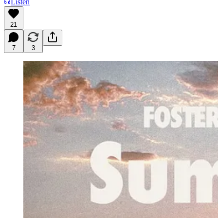
Listen
21
7
3