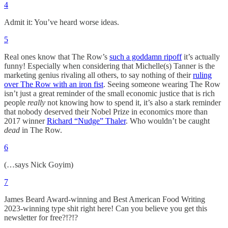
4
Admit it: You’ve heard worse ideas.
5
Real ones know that The Row’s
such a goddamn ripoff
it’s actually
funny! Especially when considering that Michelle(s) Tanner is the
marketing genius rivaling all others, to say nothing of their
ruling
over The Row with an iron fist
. Seeing someone wearing The Row
isn’t just a great reminder of the small economic justice that is rich
people
really
not knowing how to spend it, it’s also a stark reminder
that nobody deserved their Nobel Prize in economics more than
2017 winner
Richard “Nudge” Thaler
. Who wouldn’t be caught
dead
in The Row.
6
(…says Nick Goyim)
7
James Beard Award-winning and Best American Food Writing
2023-winning type shit right here! Can you believe you get this
newsletter for free?!?!?