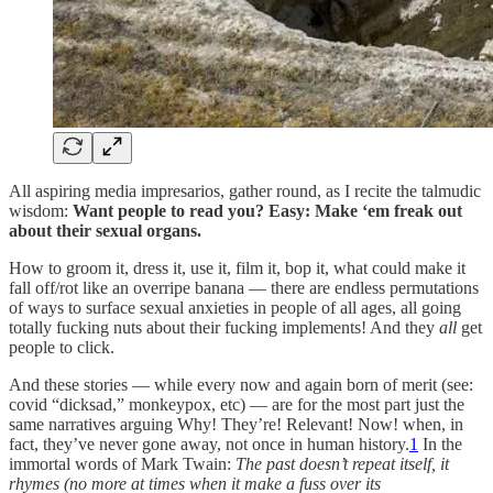
All aspiring media impresarios, gather round, as I recite the talmudic
wisdom:
Want people to read you? Easy:
Make ‘em freak out
about their sexual organs.
How to groom it, dress it, use it, film it, bop it, what could make it
fall off/rot like an overripe banana — there are endless permutations
of ways to surface sexual anxieties in people of all ages, all going
totally fucking nuts about their fucking implements! And they
all
get
people to click.
And these stories — while every now and again born of merit (see:
covid “dicksad,” monkeypox, etc) — are for the most part just the
same narratives arguing Why! They’re! Relevant! Now! when, in
fact, they’ve never gone away, not once in human history.
1
In the
immortal words of Mark Twain:
The past doesn’t repeat itself, it
rhymes (no more at times when it make a fuss over its