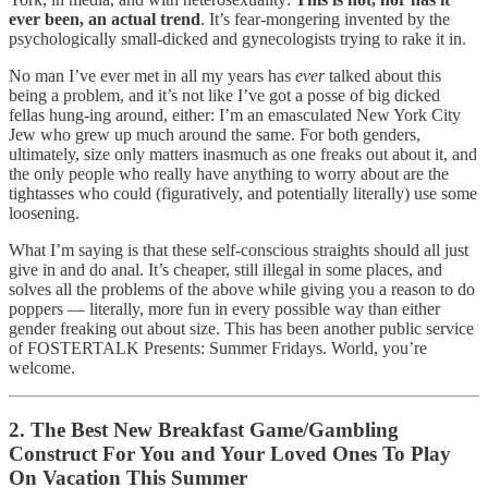
ever been, an actual trend
. It’s fear-mongering invented by the
psychologically small-dicked and gynecologists trying to rake it in.
No man I’ve ever met in all my years has
ever
talked about this
being a problem, and it’s not like I’ve got a posse of big dicked
fellas hung-ing around, either: I’m an emasculated New York City
Jew who grew up much around the same. For both genders,
ultimately, size only matters inasmuch as one freaks out about it, and
the only people who really have anything to worry about are the
tightasses who could (figuratively, and potentially literally) use some
loosening.
What I’m saying is that these self-conscious straights should all just
give in and do anal. It’s cheaper, still illegal in some places, and
solves all the problems of the above while giving you a reason to do
poppers — literally, more fun in every possible way than either
gender freaking out about size. This has been another public service
of FOSTERTALK Presents: Summer Fridays. World, you’re
welcome.
2. The Best New Breakfast Game/Gambling
Construct For You and Your Loved Ones To Play
On Vacation This Summer