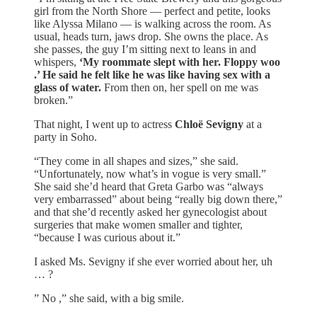
girl from the North Shore — perfect and petite, looks
like Alyssa Milano — is walking across the room. As
usual, heads turn, jaws drop. She owns the place. As
she passes, the guy I’m sitting next to leans in and
whispers,
‘My roommate slept with her. Floppy woo
.’ He said he felt like he was like having sex with a
glass of water.
From then on, her spell on me was
broken.”
That night, I went up to actress
Chloë Sevigny
at a
party in Soho.
“They come in all shapes and sizes,” she said.
“Unfortunately, now what’s in vogue is very small.”
She said she’d heard that Greta Garbo was “always
very embarrassed” about being “really big down there,”
and that she’d recently asked her gynecologist about
surgeries that make women smaller and tighter,
“because I was curious about it.”
I asked Ms. Sevigny if she ever worried about her, uh
… ?
” No ,” she said, with a big smile.