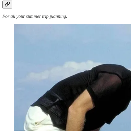
For all your summer trip planning.