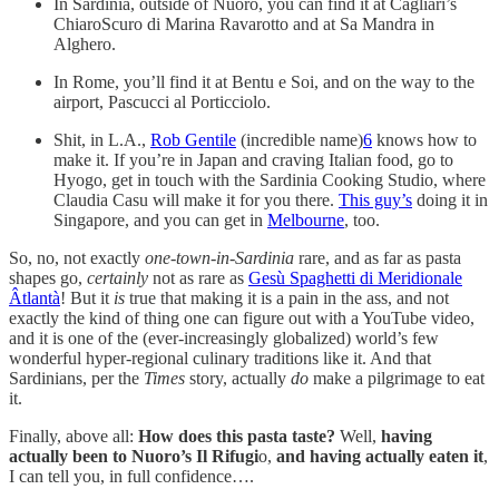
In Sardinia, outside of Nuoro, you can find it at Cagliari’s
ChiaroScuro di Marina Ravarotto and at Sa Mandra in
Alghero.
In Rome, you’ll find it at Bentu e Soi, and on the way to the
airport, Pascucci al Porticciolo.
Shit, in L.A.,
Rob Gentile
(incredible name)
6
knows how to
make it. If you’re in Japan and craving Italian food, go to
Hyogo, get in touch with the Sardinia Cooking Studio, where
Claudia Casu will make it for you there.
This guy’s
doing it in
Singapore, and you can get in
Melbourne
, too.
So, no, not exactly
one-town-in-Sardinia
rare, and as far as pasta
shapes go,
certainly
not as rare as
Gesù Spaghetti di Meridionale
Âtlantà
! But it
is
true that making it is a pain in the ass, and not
exactly the kind of thing one can figure out with a YouTube video,
and it is one of the (ever-increasingly globalized) world’s few
wonderful hyper-regional culinary traditions like it. And that
Sardinians, per the
Times
story, actually
do
make a pilgrimage to eat
it.
Finally, above all:
How does this pasta taste?
Well,
having
actually been to Nuoro’s Il Rifugi
o,
and having actually eaten it
,
I can tell you, in full confidence….