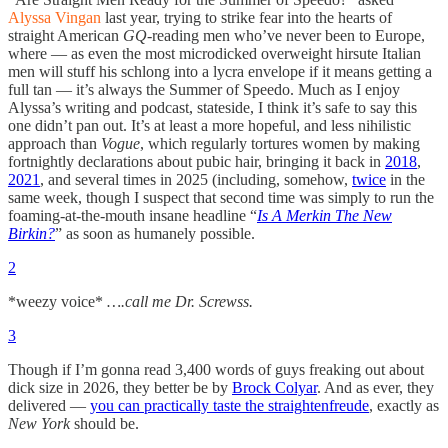
Alyssa Vingan
last year, trying to strike fear into the hearts of
straight American
GQ
-reading men who’ve never been to Europe,
where — as even the most microdicked overweight hirsute Italian
men will stuff his schlong into a lycra envelope if it means getting a
full tan — it’s always the Summer of Speedo. Much as I enjoy
Alyssa’s writing and podcast, stateside, I think it’s safe to say this
one didn’t pan out. It’s at least a more hopeful, and less nihilistic
approach than
Vogue
, which regularly tortures women by making
fortnightly declarations about pubic hair, bringing it back in
2018
,
2021
, and several times in 2025 (including, somehow,
twice
in the
same week, though I suspect that second time was simply to run the
foaming-at-the-mouth insane headline “
Is A Merkin The New
Birkin?
” as soon as humanely possible.
2
*weezy voice*
….call me Dr. Screwss.
3
Though if I’m gonna read 3,400 words of guys freaking out about
dick size in 2026, they better be by
Brock Colyar
. And as ever, they
delivered —
you can practically taste the straightenfreude
, exactly as
New York
should be.