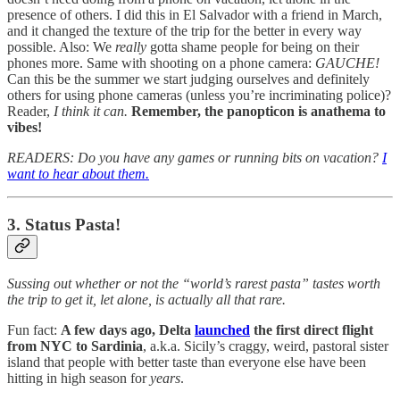
presence of others. I did this in El Salvador with a friend in March,
and it changed the texture of the trip for the better in every way
possible. Also: We
really
gotta shame people for being on their
phones more. Same with shooting on a phone camera:
GAUCHE!
Can this be the summer we start judging ourselves and definitely
others for using phone cameras (unless you’re incriminating police)?
Reader,
I think it can.
Remember, the panopticon is anathema to
vibes!
READERS: Do you have any games or running bits on vacation?
I
want to hear about them.
3. Status Pasta!
Sussing out whether or not the “world’s rarest pasta” tastes worth
the trip to get it, let alone, is actually all that rare.
Fun fact:
A few days ago, Delta
launched
the first direct flight
from NYC to Sardinia
, a.k.a. Sicily’s craggy, weird, pastoral sister
island that people with better taste than everyone else have been
hitting in high season for
years
.