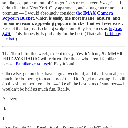
so, like, eat popcorn out of Groggu’s ass or whatever.
Except
— if I
didn’t live in a New York City apartment, and storage were not at a
premium — I would absolutely consider
the IMAX Camera
Popcorn Bucket
, which is easily the most insane, absurd, and
for some reason, appealing popcorn bucket that will ever exist.
Except that too, is also being scalped on eBay for prices as
high as
$450
. This, honestly, is probably for the best. (That said,
I did buy
the hat
.)
That’ll do it for this week, except to say:
Yes, it’s true, SUMMER
FRIDAYS RADIO will return
. For those who aren’t familiar,
please:
Familiarize yourself
. Play it loud.
Otherwise, get outside, have a great weekend, and thank you all, so
much, for bothering to read any of this. Don’t get me wrong, I’d still
do this shit without you, but — like all the best parts of summer — it
wouldn’t be half as much fun. Really.
As ever,
-f.
1
“Are Straight Men Ready for the Summer of Speedo?” asked