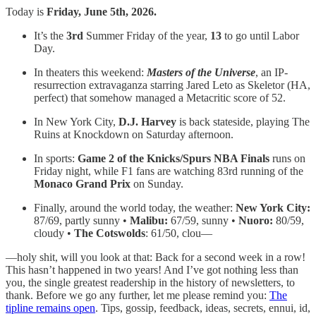
Today is
Friday, June 5th, 2026.
It’s the
3rd
Summer Friday of the year,
13
to go until Labor
Day.
In theaters this weekend:
Masters of the Universe
, an IP-
resurrection extravaganza starring Jared Leto as Skeletor (HA,
perfect) that somehow managed a Metacritic score of 52.
In New York City,
D.J. Harvey
is back stateside, playing The
Ruins at Knockdown on Saturday afternoon.
In sports:
Game 2 of the Knicks/Spurs NBA Finals
runs on
Friday night, while F1 fans are watching 83rd running of the
Monaco Grand Prix
on Sunday.
Finally, around the world today, the weather:
New York City:
87/69, partly sunny •
Malibu:
67/59, sunny •
Nuoro:
80/59,
cloudy •
The Cotswolds
: 61/50, clou—
—holy shit, will you look at that: Back for a second week in a row!
This hasn’t happened in two years! And I’ve got nothing less than
you, the single greatest readership in the history of newsletters, to
thank. Before we go any further, let me please remind you:
The
tipline remains open
. Tips, gossip, feedback, ideas, secrets, ennui, id,